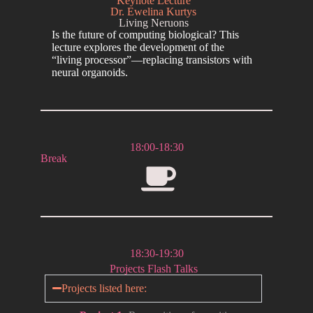
Keynote Lecture
Dr. Ewelina Kurtys
Living Neruons
Is the future of computing biological? This
lecture explores the development of the
“living processor”—replacing transistors with
neural organoids.
18:00-18:30
Break
18:30-19:30
Projects Flash Talks
Projects listed here: