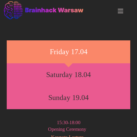
Friday 17.04
Saturday 18.04
Sunday 19.04
15:30-18:00
Opening Ceremony