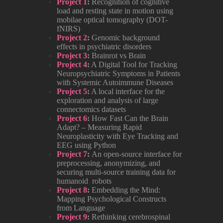
Project 1
:
Recognition of cognitive
load and resting state in motion using
mobilae optical tomography (DOT-
fNIRS)
Project 2
:
Genomic background
effects in psychiatric disorders
Project 3
:
Brainrot vs Brain
Project 4
:
A Digital Tool for Tracking
Neuropsychiatric Symptoms in Patients
with Systemic Autoimmune Diseases
Project 5
:
A local interface for the
exploration and analysis of large
connectomics datasets
Project 6
:
How Fast Can the Brain
Adapt? – Measuring Rapid
Neuroplasticity with Eye Tracking and
EEG using Python
Project 7
:
An open‑source interface for
preprocessing, anonymizing, and
securing multi‑source training data for
humanoid robots
Project 8
:
Embedding the Mind:
Mapping Psychological Constructs
from Language
Project 9
:
Rethinking cerebrospinal