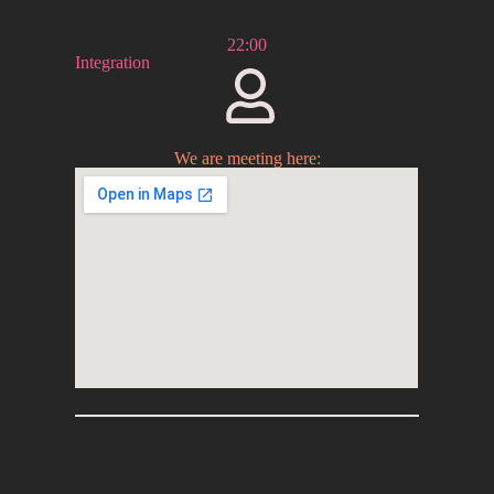
22:00
Integration
We are meeting here: