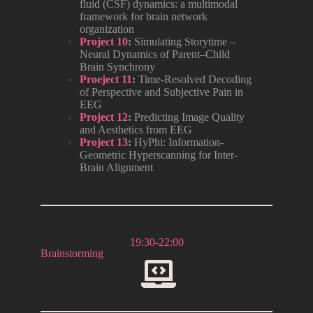
fluid (CSF) dynamics: a multimodal
framework for brain network
organization
Project 10
:
Simulating Storytime –
Neural Dynamics of Parent–Child
Brain Synchrony
Proeject 11
:
Time-Resolved Decoding
of Perspective and Subjective Pain in
EEG
Project 12
:
Predicting Image Quality
and Aesthetics from EEG
Project 13
:
HyPhi: Information-
Geometric Hyperscanning for Inter-
Brain Alignment
19:30-22:00
Brainstorming