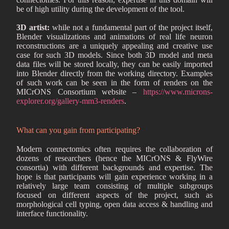
be of high utility during the development of the tool.
3D artist:
while not a fundamental part of the project itself,
Blender visualizations and animations of real life neuron
reconstructions are a uniquely appealing and creative use
case for such 3D models. Since both 3D model and meta
data files will be stored locally, they can be easily imported
into Blender directly from the working directory. Examples
of such work can be seen in the form of renders on the
MICrONS Consortium website –
https://www.microns-
explorer.org/gallery-mm3-renders
.
What can you gain from participating?
Modern connectomics often requires the collaboration of
dozens of researchers (hence the MICrONS & FlyWire
consortia) with different backgrounds and expertise. The
hope is that participants will gain experience working in a
relatively large team consisting of multiple subgroups
focused on different aspects of the project, such as
morphological cell typing, open data access & handling and
interface functionality.