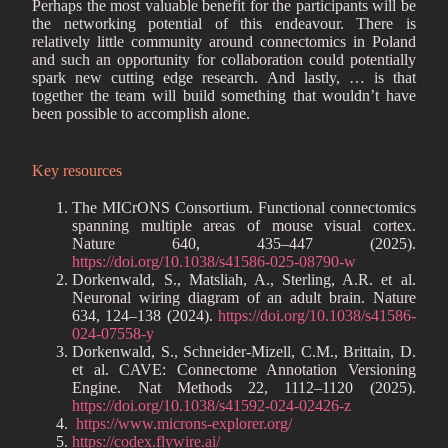
Perhaps the most valuable benefit for the participants will be
the networking potential of this endeavour. There is
relatively little community around connectomics in Poland
and such an opportunity for collaboration could potentially
spark new cutting edge research. And lastly, … is that
together the team will build something that wouldn’t have
been possible to accomplish alone.
Key resources
The MICrONS Consortium. Functional connectomics
spanning multiple areas of mouse visual cortex.
Nature 640, 435–447 (2025).
https://doi.org/10.1038/s41586-025-08790-w
Dorkenwald, S., Matsliah, A., Sterling, A.R. et al.
Neuronal wiring diagram of an adult brain. Nature
634, 124–138 (2024).
https://doi.org/10.1038/s41586-
024-07558-y
Dorkenwald, S., Schneider-Mizell, C.M., Brittain, D.
et al. CAVE: Connectome Annotation Versioning
Engine. Nat Methods 22, 1112–1120 (2025).
https://doi.org/10.1038/s41592-024-02426-z
https://www.microns-explorer.org/
https://codex.flywire.ai/