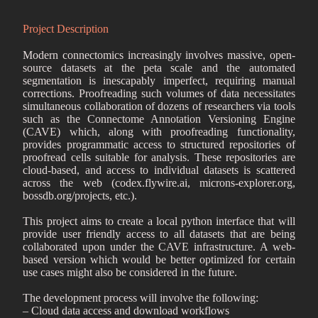
Project Description
Modern connectomics increasingly involves massive, open-
source datasets at the peta scale and the automated
segmentation is inescapably imperfect, requiring manual
corrections. Proofreading such volumes of data necessitates
simultaneous collaboration of dozens of researchers via tools
such as the Connectome Annotation Versioning Engine
(CAVE) which, along with proofreading functionality,
provides programmatic access to structured repositories of
proofread cells suitable for analysis. These repositories are
cloud-based, and access to individual datasets is scattered
across the web (codex.flywire.ai, microns-explorer.org,
bossdb.org/projects, etc.).
This project aims to create a local python interface that will
provide user friendly access to all datasets that are being
collaborated upon under the CAVE infrastructure. A web-
based version which would be better optimized for certain
use cases might also be considered in the future.
The development process will involve the following:
– Cloud data access and download workflows