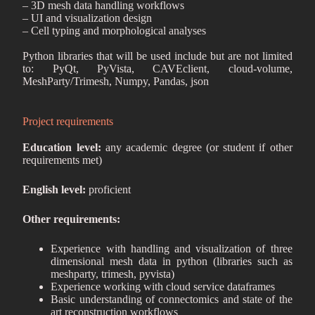
– 3D mesh data handling workflows
– UI and visualization design
– Cell typing and morphological analyses
Python libraries that will be used include but are not limited
to: PyQt, PyVista, CAVEclient, cloud-volume,
MeshParty/Trimesh, Numpy, Pandas, json
Project requirements
Education level:
any academic degree (or student if other
requirements met)
English level:
proficient
Other requirements:
Experience with handling and visualization of three
dimensional mesh data in python (libraries such as
meshparty, trimesh, pyvista)
Experience working with cloud service dataframes
Basic understanding of connectomics and state of the
art reconstruction workflows