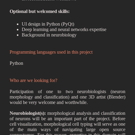
Optional but welcomed skills:
UI design in Python (PyQt)
Deep learning and neural networks expertise
Background in neurobiology
Programming languages used in this project
Python
Who are we looking for?
Participation of one to two neurobiologists (neuron
morphology and classification) and one 3D artist (Blender)
would be very welcome and worthwhile.
Neurobiologist(s):
morphological analysis and classification
of neurons will be an important part of the project. Before
cell visualization, morphological cell typing will serve as one
of the main ways of navigating large open source
connectomes. For this reason, expertise in this domain will