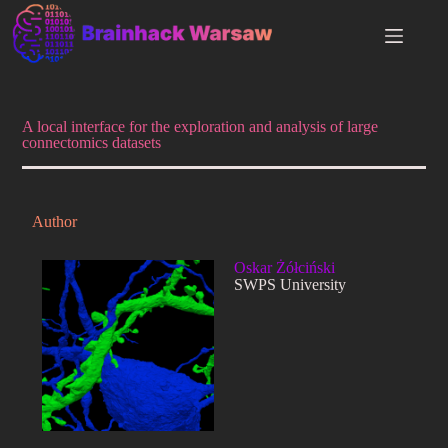
A local interface for the exploration and analysis of large
connectomics datasets
Author
Oskar Żółciński
SWPS University