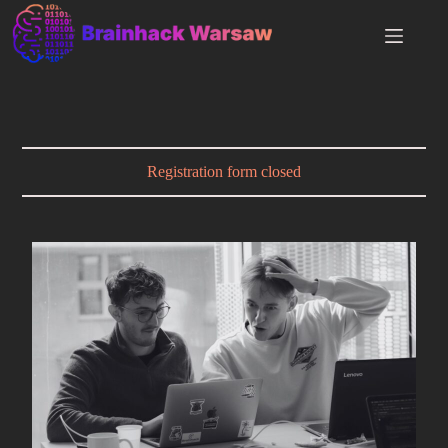
Registration form closed