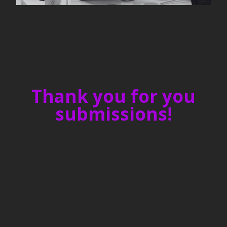
Thank you for you
submissions!