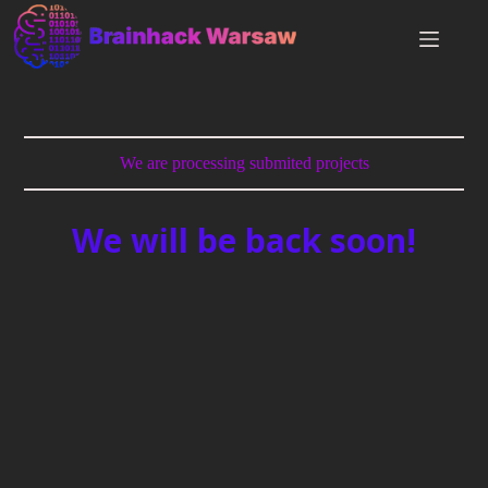
We are processing submited projects
We will be back soon!