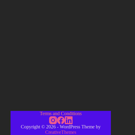
Terms and Conditions
Copyright © 2026 - WordPress Theme by
CreativeThemes